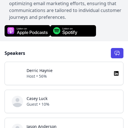
optimizing email marketing efforts, ensuring that
communications are tailored to individual customer
journeys and preferences.
Speakers
Derric Haynie
Host • 56%
Casey Luck
Guest • 10%
Jason Anderson