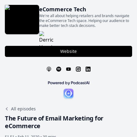
eCommerce Tech
We're all about helping retailers and brands navigate
the eCommerce Tech space. Helping our audience to
make better tech stack decisions.
Website
All episodes
The Future of Email Marketing for
eCommerce
S1 E1 •
Feb 11, 2020 • 30 mins