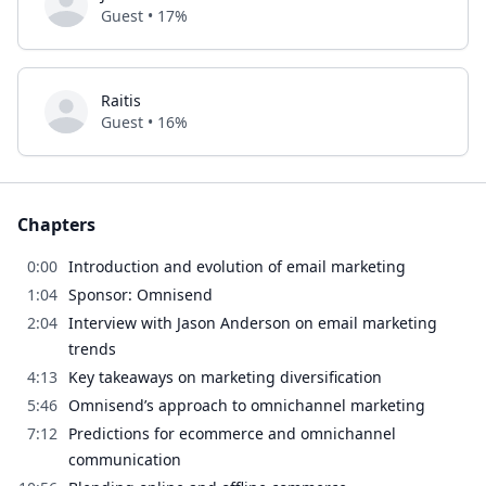
Guest • 17%
Raitis
Guest • 16%
Chapters
0:00
Introduction and evolution of email marketing
1:04
Sponsor: Omnisend
2:04
Interview with Jason Anderson on email marketing
trends
4:13
Key takeaways on marketing diversification
5:46
Omnisend’s approach to omnichannel marketing
7:12
Predictions for ecommerce and omnichannel
communication