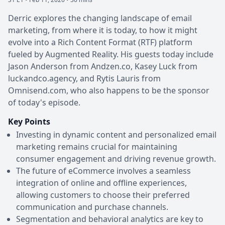
Derric explores the changing landscape of email
marketing, from where it is today, to how it might
evolve into a Rich Content Format (RTF) platform
fueled by Augmented Reality. His guests today include
Jason Anderson from Andzen.co, Kasey Luck from
luckandco.agency, and Rytis Lauris from
Omnisend.com, who also happens to be the sponsor
of today's episode.
Key Points
Investing in dynamic content and personalized email
marketing remains crucial for maintaining
consumer engagement and driving revenue growth.
The future of eCommerce involves a seamless
integration of online and offline experiences,
allowing customers to choose their preferred
communication and purchase channels.
Segmentation and behavioral analytics are key to