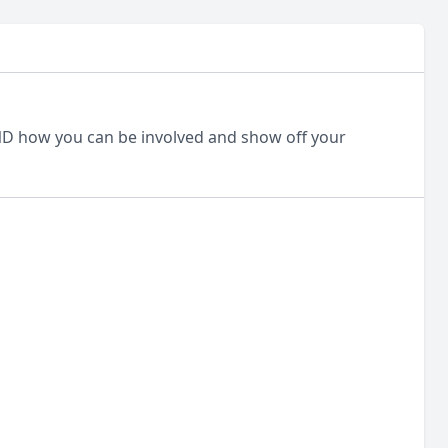
D how you can be involved and show off your