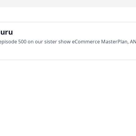
guru
 episode 500 on our sister show eCommerce MasterPlan, AN