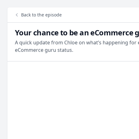
Back to the episode
Your chance to be an eCommerce 
A quick update from Chloe on what’s happening for
eCommerce guru status.