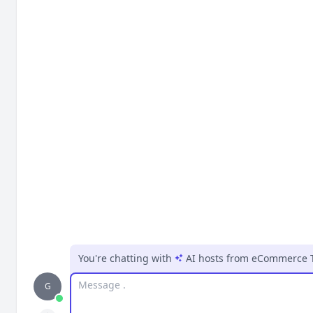
You're chatting with
AI hosts
from
eCommerce 
Message
G