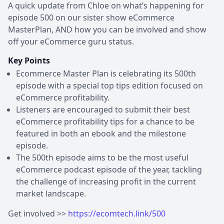
A quick update from Chloe on what’s happening for
episode 500 on our sister show eCommerce
MasterPlan, AND how you can be involved and show
off your eCommerce guru status.
Key Points
Ecommerce Master Plan is celebrating its 500th
episode with a special top tips edition focused on
eCommerce profitability.
Listeners are encouraged to submit their best
eCommerce profitability tips for a chance to be
featured in both an ebook and the milestone
episode.
The 500th episode aims to be the most useful
eCommerce podcast episode of the year, tackling
the challenge of increasing profit in the current
market landscape.
Get involved >>
https://ecomtech.link/500