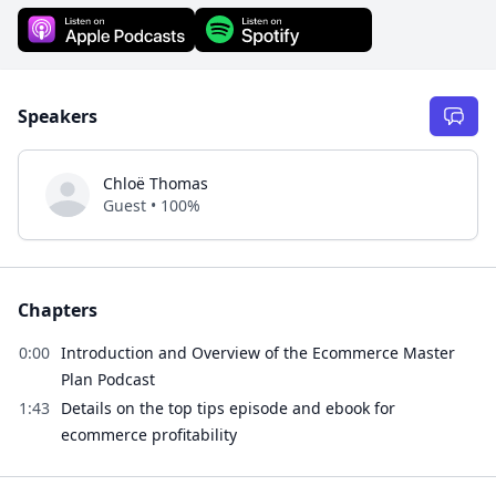
Speakers
Chloë Thomas
Guest • 100%
Chapters
0:00
Introduction and Overview of the Ecommerce Master
Plan Podcast
1:43
Details on the top tips episode and ebook for
ecommerce profitability