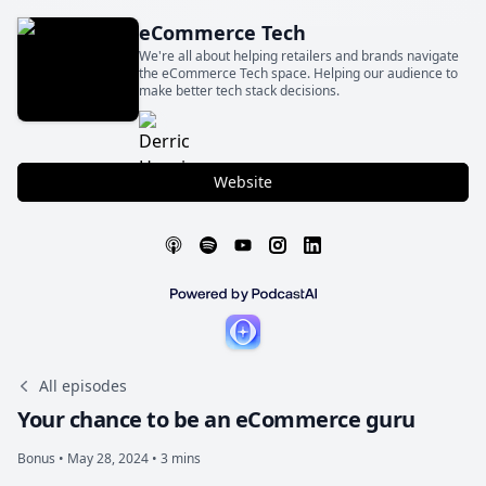
eCommerce Tech
We're all about helping retailers and brands navigate
the eCommerce Tech space. Helping our audience to
make better tech stack decisions.
Website
All episodes
Your chance to be an eCommerce guru
Bonus •
May 28, 2024 • 3 mins