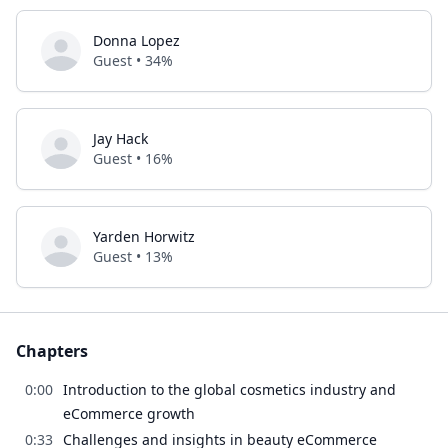
Donna Lopez
Guest • 34%
Jay Hack
Guest • 16%
Yarden Horwitz
Guest • 13%
Chapters
0:00
Introduction to the global cosmetics industry and
eCommerce growth
0:33
Challenges and insights in beauty eCommerce