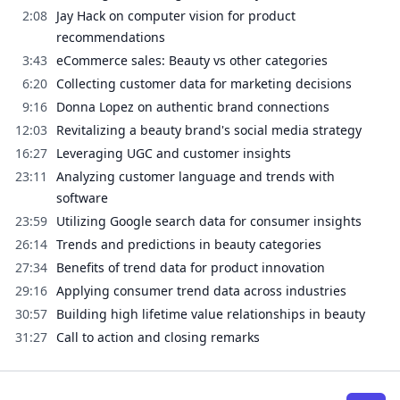
2:08
Jay Hack on computer vision for product
recommendations
3:43
eCommerce sales: Beauty vs other categories
6:20
Collecting customer data for marketing decisions
9:16
Donna Lopez on authentic brand connections
12:03
Revitalizing a beauty brand's social media strategy
16:27
Leveraging UGC and customer insights
23:11
Analyzing customer language and trends with
software
23:59
Utilizing Google search data for consumer insights
26:14
Trends and predictions in beauty categories
27:34
Benefits of trend data for product innovation
29:16
Applying consumer trend data across industries
30:57
Building high lifetime value relationships in beauty
31:27
Call to action and closing remarks