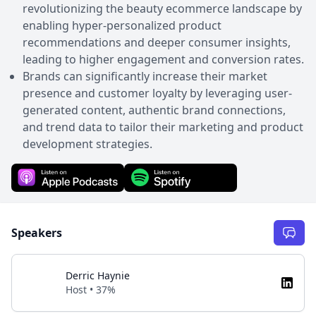
revolutionizing the beauty ecommerce landscape by
enabling hyper-personalized product
recommendations and deeper consumer insights,
leading to higher engagement and conversion rates.
Brands can significantly increase their market
presence and customer loyalty by leveraging user-
generated content, authentic brand connections,
and trend data to tailor their marketing and product
development strategies.
Speakers
Derric Haynie
Host • 37%