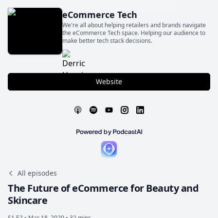
eCommerce Tech
We're all about helping retailers and brands navigate
the eCommerce Tech space. Helping our audience to
make better tech stack decisions.
Website
All episodes
The Future of eCommerce for Beauty and
Skincare
S1 E2 •
Mar 18, 2020 • 32 mins