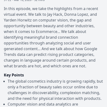
In this episode, we take the highlights from a recent
virtual event. We talk to Jay Hack, Donna Lopez, and
Yarden Horwitz on computer vision, the gap and
opportunity between beauty and other industries,
when it comes to Ecommerce... We talk about
identifying meaningful brand connection
opportunities through analyzing social and user
generated content... And we talk about how Google
Trends data can predict rising product categories,
changes in language around certain products, and
what brands are hot, and which ones are not.
Key Points
The global cosmetics industry is growing rapidly, but
only a fraction of beauty sales occur online due to
challenges in discoverability, complexion matching,
and the need for physical interaction with products.
Computer vision and data analytics are